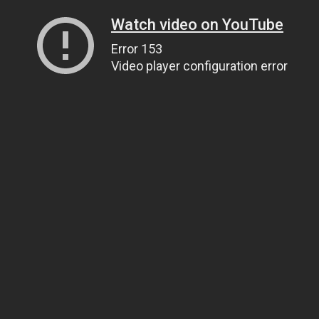
Watch video on YouTube
Error 153
Video player configuration error