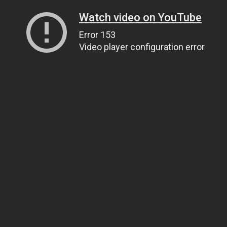
Watch video on YouTube
Error 153
Video player configuration error