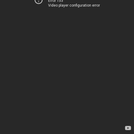
Error 153
Video player configuration error