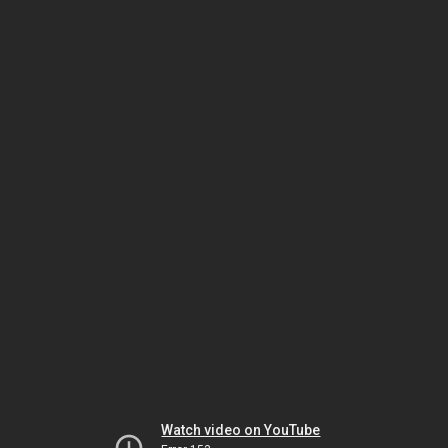
Watch video on YouTube