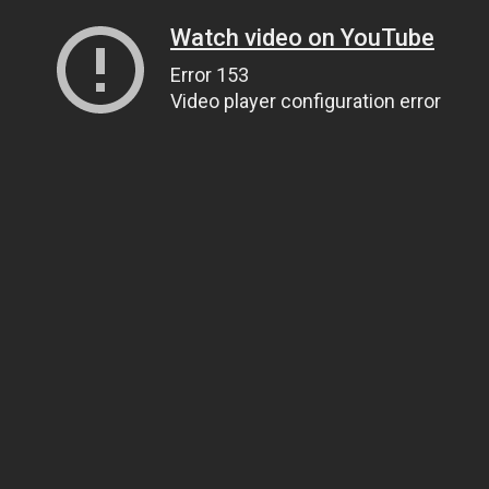
Watch video on YouTube
Error 153
Video player configuration error