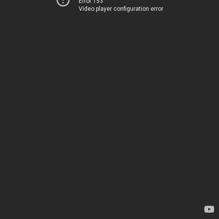
Error 153
Video player configuration error