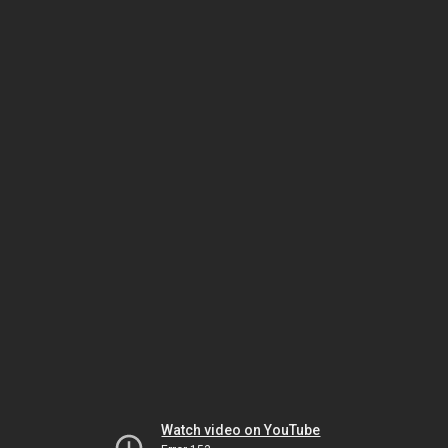
Watch video on YouTube