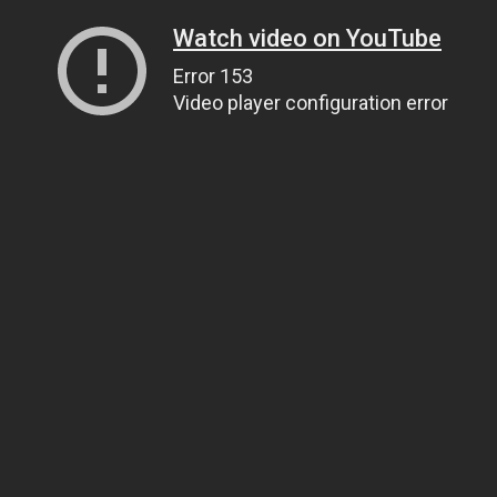
Watch video on YouTube
Error 153
Video player configuration error