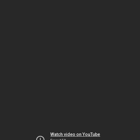
Watch video on YouTube