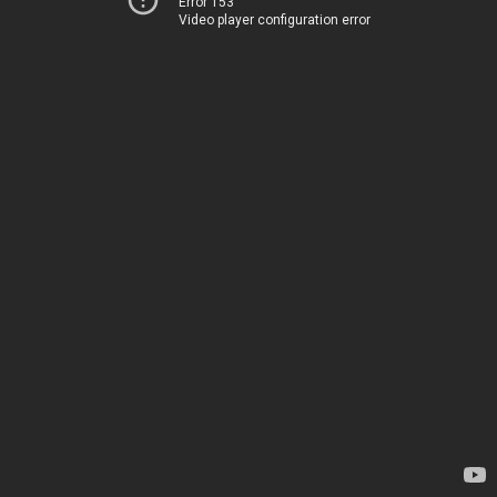
Error 153
Video player configuration error