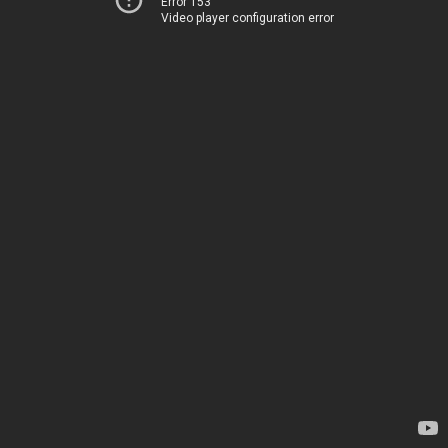
Error 153
Video player configuration error