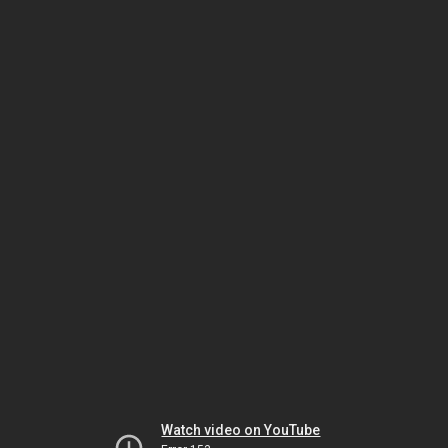
Watch video on YouTube