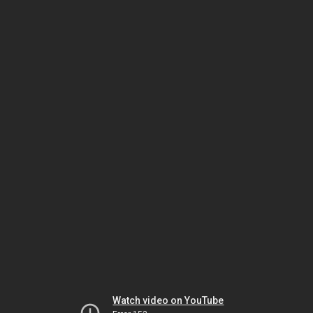
Watch video on YouTube