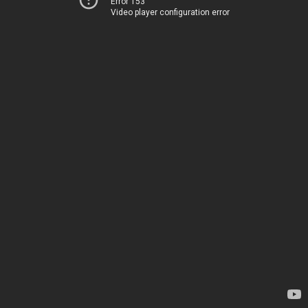
Error 153
Video player configuration error