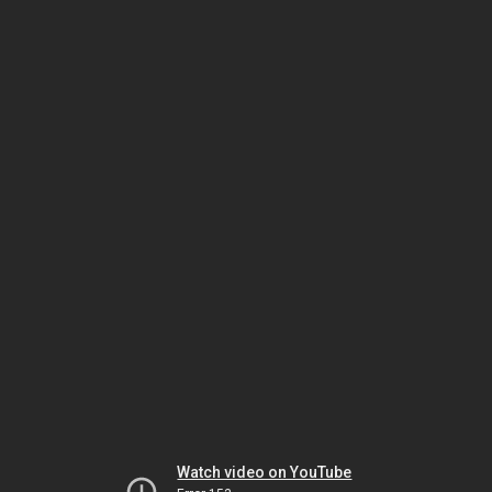
Watch video on YouTube