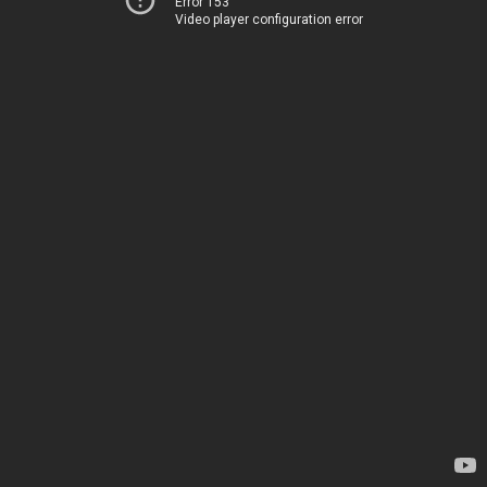
Error 153
Video player configuration error