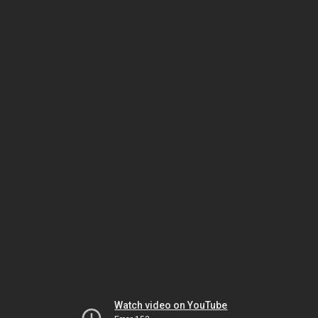
Watch video on YouTube