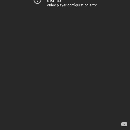
Error 153
Video player configuration error