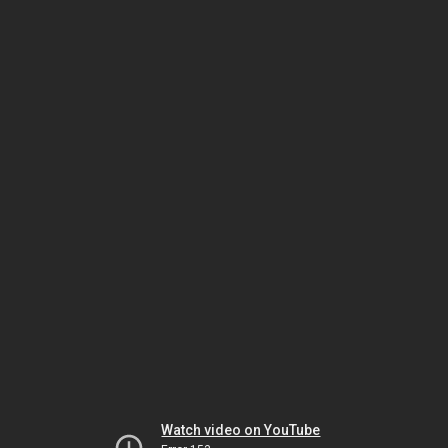
Watch video on YouTube