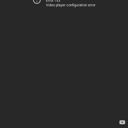
Error 153
Video player configuration error