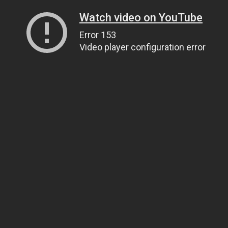
Watch video on YouTube
Error 153
Video player configuration error