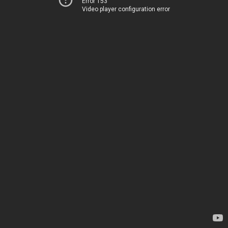
Error 153
Video player configuration error