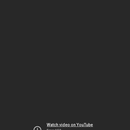
Watch video on YouTube