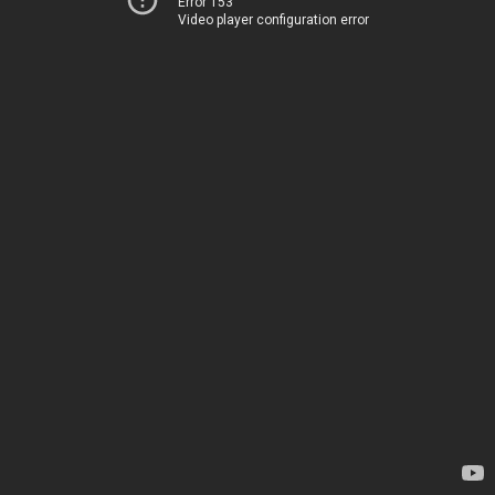
Error 153
Video player configuration error