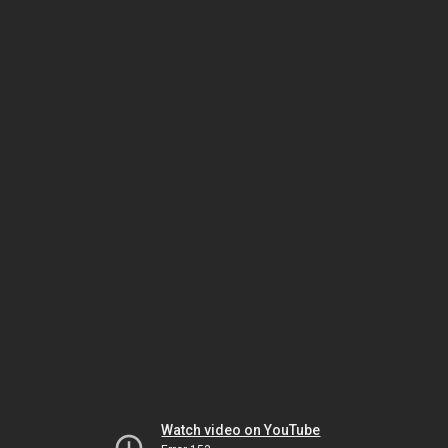
Watch video on YouTube