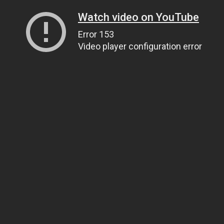
Watch video on YouTube
Error 153
Video player configuration error