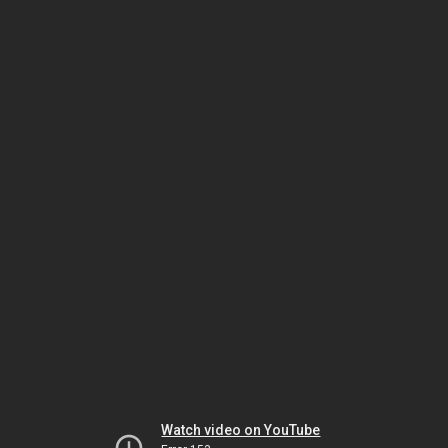
Watch video on YouTube