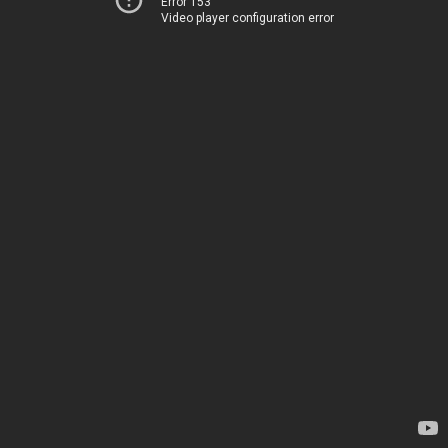
Error 153
Video player configuration error