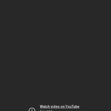
Watch video on YouTube