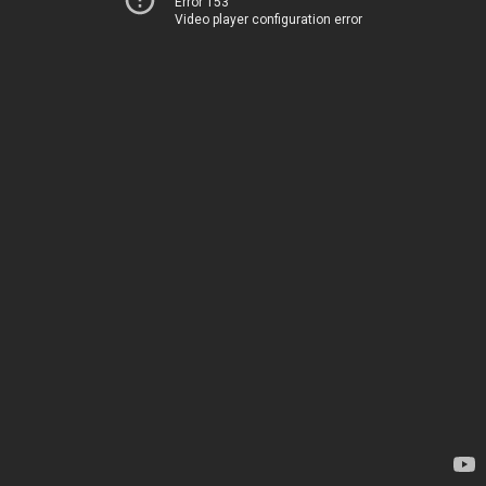
Error 153
Video player configuration error