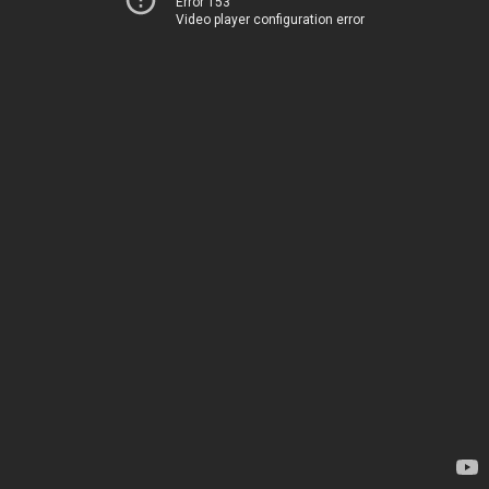
Error 153
Video player configuration error