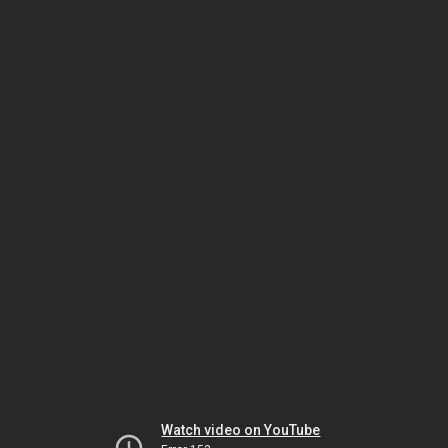
Watch video on YouTube