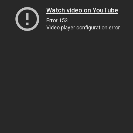
Watch video on YouTube
Error 153
Video player configuration error