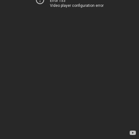
Error 153
Video player configuration error