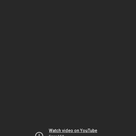
Watch video on YouTube