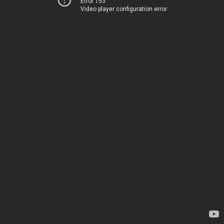
Error 153
Video player configuration error