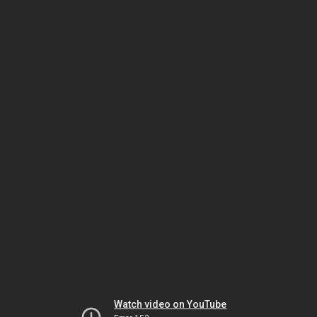
Watch video on YouTube