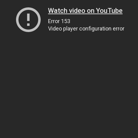
Watch video on YouTube
Error 153
Video player configuration error