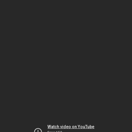
Watch video on YouTube