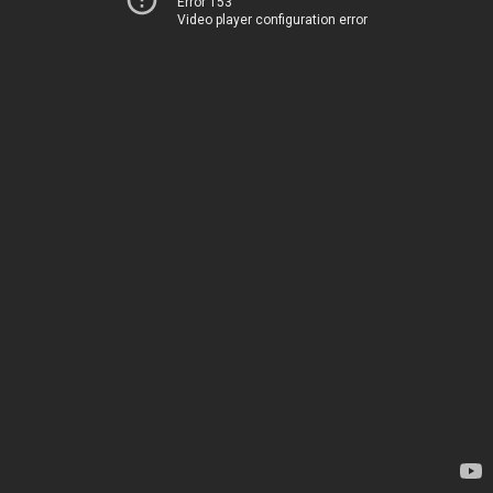
Error 153
Video player configuration error