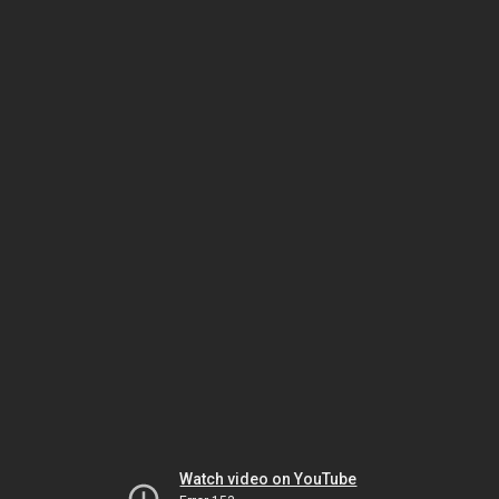
Watch video on YouTube