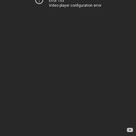
Error 153
Video player configuration error