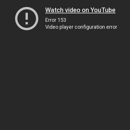
Watch video on YouTube
Error 153
Video player configuration error