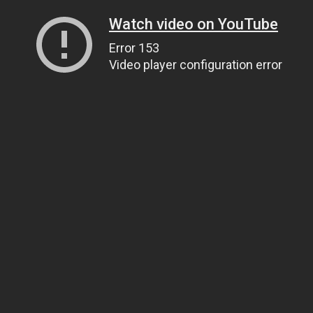
Watch video on YouTube
Error 153
Video player configuration error