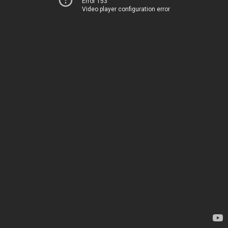
Error 153
Video player configuration error