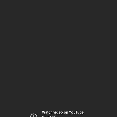
Watch video on YouTube