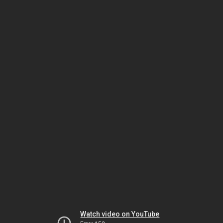
Watch video on YouTube