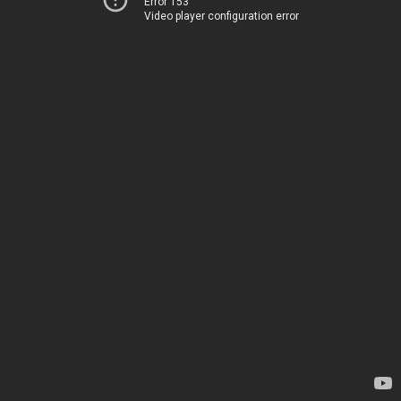
Error 153
Video player configuration error