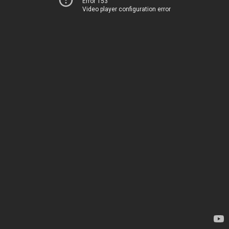
Error 153
Video player configuration error