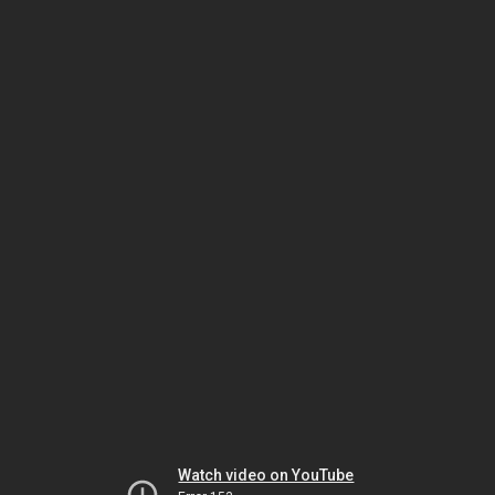
Watch video on YouTube