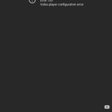
Error 153
Video player configuration error