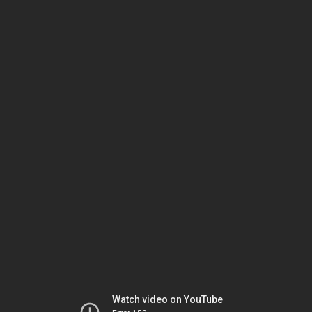
Watch video on YouTube