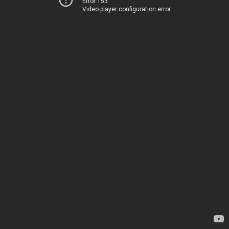
Error 153
Video player configuration error