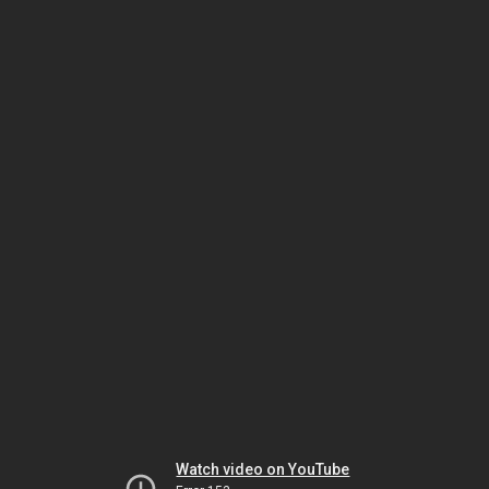
Watch video on YouTube