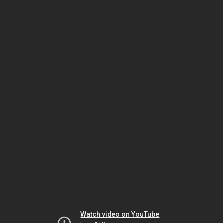
Watch video on YouTube