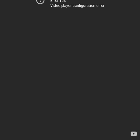
Error 153
Video player configuration error