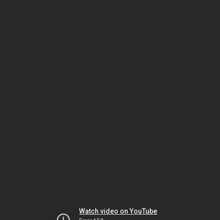
Watch video on YouTube