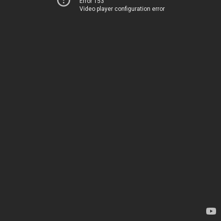
Error 153
Video player configuration error